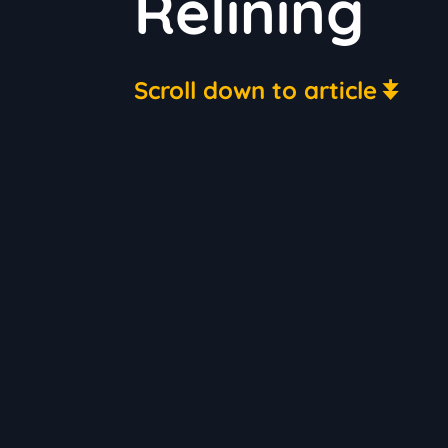
Relining
Scroll down to article