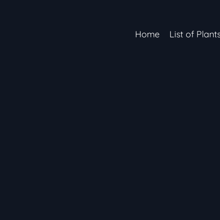
Home
List of Plant