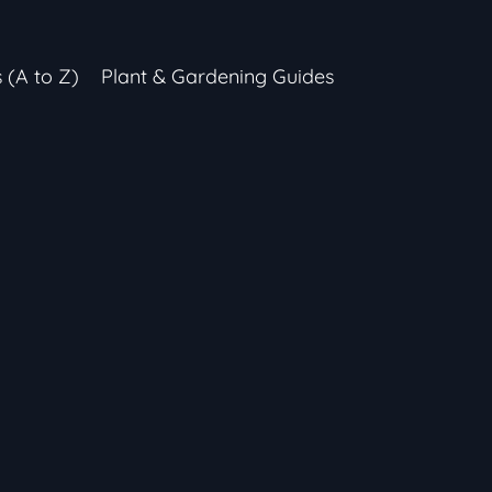
s (A to Z)
Plant & Gardening Guides