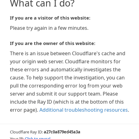
What can I do?
If you are a visitor of this website:
Please try again in a few minutes.
If you are the owner of this website:
There is an issue between Cloudflare's cache and
your origin web server. Cloudflare monitors for
these errors and automatically investigates the
cause. To help support the investigation, you can
pull the corresponding error log from your web
server and submit it our support team. Please
include the Ray ID (which is at the bottom of this
error page).
Additional troubleshooting resources
.
Cloudflare Ray ID:
a27c0a879ed45a3a
Your IP:
Click to reveal