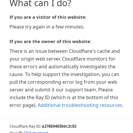
What can I do?
If you are a visitor of this website:
Please try again in a few minutes.
If you are the owner of this website:
There is an issue between Cloudflare's cache and
your origin web server. Cloudflare monitors for
these errors and automatically investigates the
cause. To help support the investigation, you can
pull the corresponding error log from your web
server and submit it our support team. Please
include the Ray ID (which is at the bottom of this
error page).
Additional troubleshooting resources
.
Cloudflare Ray ID:
a276b9483bec2c82
Your IP:
Click to reveal