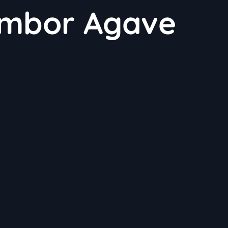
mbor Agave