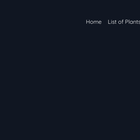
Home
List of Plant