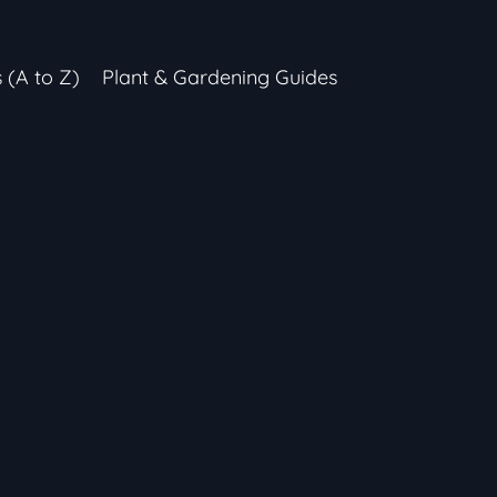
s (A to Z)
Plant & Gardening Guides