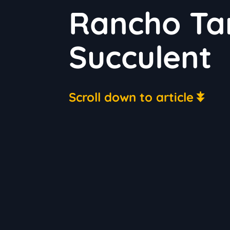
Rancho Ta
Succulent
Scroll down to article