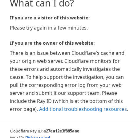
What can I do?
If you are a visitor of this website:
Please try again in a few minutes.
If you are the owner of this website:
There is an issue between Cloudflare's cache and
your origin web server. Cloudflare monitors for
these errors and automatically investigates the
cause. To help support the investigation, you can
pull the corresponding error log from your web
server and submit it our support team. Please
include the Ray ID (which is at the bottom of this
error page).
Additional troubleshooting resources
.
Cloudflare Ray ID:
a27ea12e3f885aae
Your IP:
Click to reveal