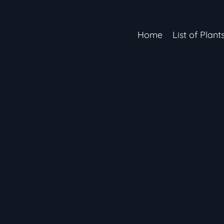
Home
List of Plant