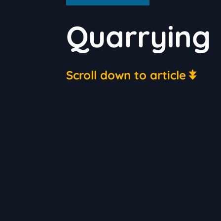
Quarrying
Scroll down to article