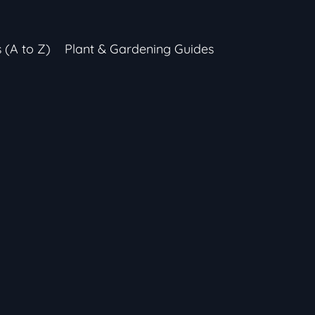
s (A to Z)
Plant & Gardening Guides