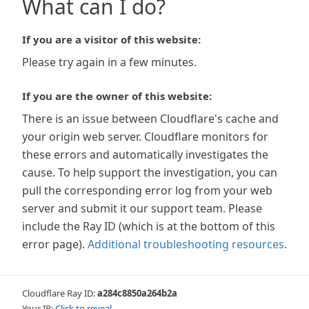
What can I do?
If you are a visitor of this website:
Please try again in a few minutes.
If you are the owner of this website:
There is an issue between Cloudflare's cache and
your origin web server. Cloudflare monitors for
these errors and automatically investigates the
cause. To help support the investigation, you can
pull the corresponding error log from your web
server and submit it our support team. Please
include the Ray ID (which is at the bottom of this
error page).
Additional troubleshooting resources
.
Cloudflare Ray ID:
a284c8850a264b2a
Your IP:
Click to reveal