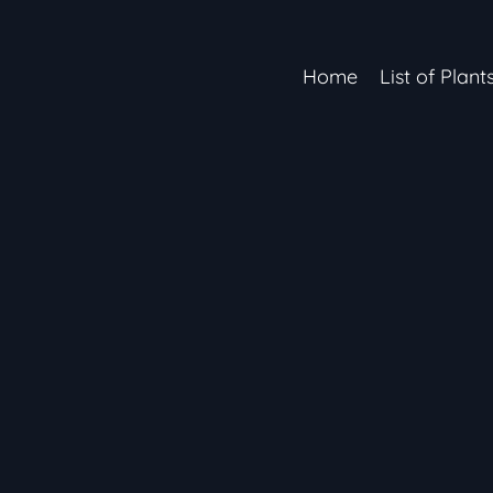
Home
List of Plant