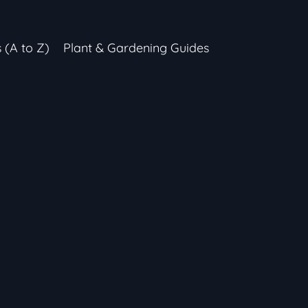
s (A to Z)
Plant & Gardening Guides