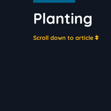
Planting
Scroll down to article