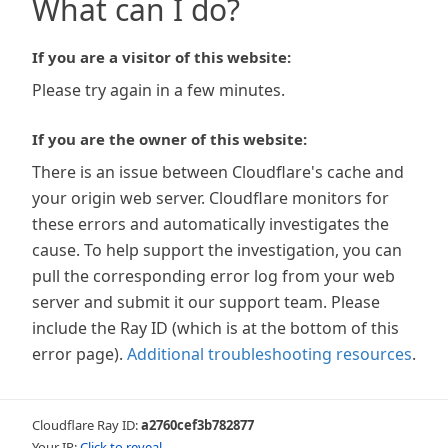
What can I do?
If you are a visitor of this website:
Please try again in a few minutes.
If you are the owner of this website:
There is an issue between Cloudflare's cache and
your origin web server. Cloudflare monitors for
these errors and automatically investigates the
cause. To help support the investigation, you can
pull the corresponding error log from your web
server and submit it our support team. Please
include the Ray ID (which is at the bottom of this
error page).
Additional troubleshooting resources
.
Cloudflare Ray ID:
a2760cef3b782877
Your IP:
Click to reveal