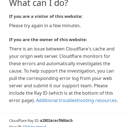
What can I do?
If you are a visitor of this website:
Please try again in a few minutes.
If you are the owner of this website:
There is an issue between Cloudflare's cache and
your origin web server. Cloudflare monitors for
these errors and automatically investigates the
cause. To help support the investigation, you can
pull the corresponding error log from your web
server and submit it our support team. Please
include the Ray ID (which is at the bottom of this
error page).
Additional troubleshooting resources
.
Cloudflare Ray ID:
a2802acecf660acb
Your IP:
Click to reveal