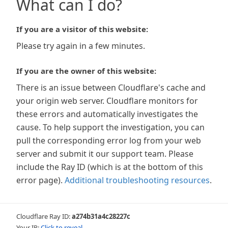
What can I do?
If you are a visitor of this website:
Please try again in a few minutes.
If you are the owner of this website:
There is an issue between Cloudflare's cache and
your origin web server. Cloudflare monitors for
these errors and automatically investigates the
cause. To help support the investigation, you can
pull the corresponding error log from your web
server and submit it our support team. Please
include the Ray ID (which is at the bottom of this
error page).
Additional troubleshooting resources
.
Cloudflare Ray ID:
a274b31a4c28227c
Your IP:
Click to reveal