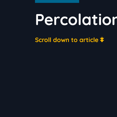
Percolatio
Scroll down to article