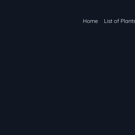
Home
List of Plant