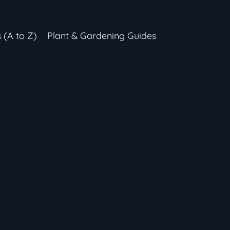
s (A to Z)
Plant & Gardening Guides