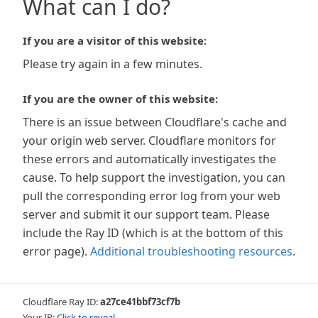
What can I do?
If you are a visitor of this website:
Please try again in a few minutes.
If you are the owner of this website:
There is an issue between Cloudflare's cache and
your origin web server. Cloudflare monitors for
these errors and automatically investigates the
cause. To help support the investigation, you can
pull the corresponding error log from your web
server and submit it our support team. Please
include the Ray ID (which is at the bottom of this
error page).
Additional troubleshooting resources
.
Cloudflare Ray ID:
a27ce41bbf73cf7b
Your IP:
Click to reveal