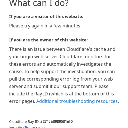
What can I do?
If you are a visitor of this website:
Please try again in a few minutes.
If you are the owner of this website:
There is an issue between Cloudflare's cache and
your origin web server. Cloudflare monitors for
these errors and automatically investigates the
cause. To help support the investigation, you can
pull the corresponding error log from your web
server and submit it our support team. Please
include the Ray ID (which is at the bottom of this
error page).
Additional troubleshooting resources
.
Cloudflare Ray ID:
a274ca3989531ef0
Your IP:
Click to reveal