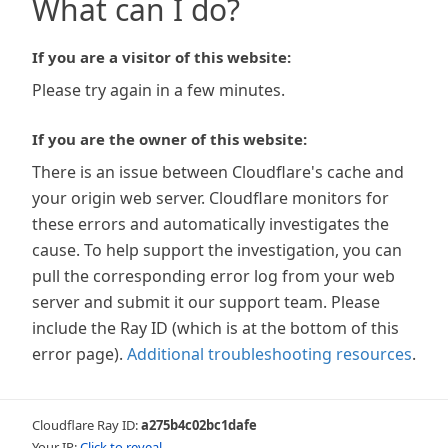
What can I do?
If you are a visitor of this website:
Please try again in a few minutes.
If you are the owner of this website:
There is an issue between Cloudflare's cache and
your origin web server. Cloudflare monitors for
these errors and automatically investigates the
cause. To help support the investigation, you can
pull the corresponding error log from your web
server and submit it our support team. Please
include the Ray ID (which is at the bottom of this
error page).
Additional troubleshooting resources
.
Cloudflare Ray ID:
a275b4c02bc1dafe
Your IP:
Click to reveal