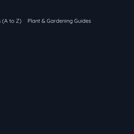
s (A to Z)
Plant & Gardening Guides