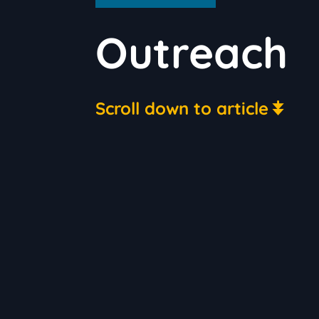
Outreach
Scroll down to article