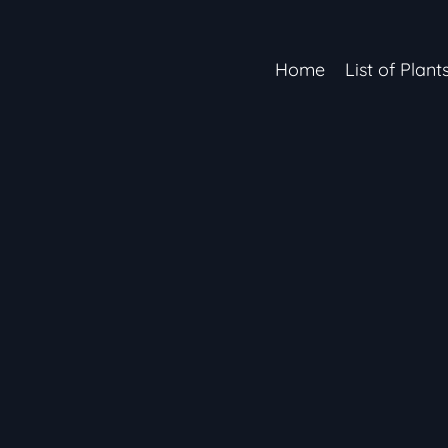
Home
List of Plant