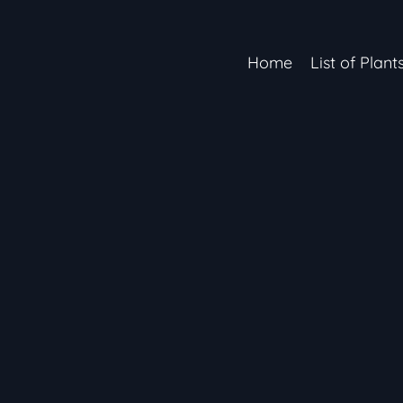
Home
List of Plant