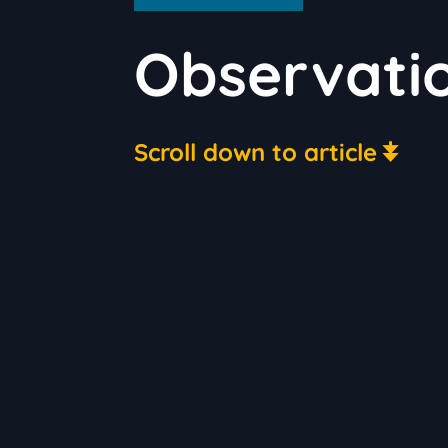
Observati
Scroll down to article