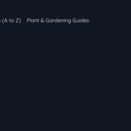
s (A to Z)
Plant & Gardening Guides