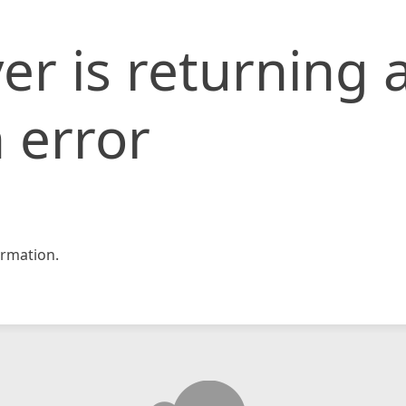
er is returning 
 error
rmation.