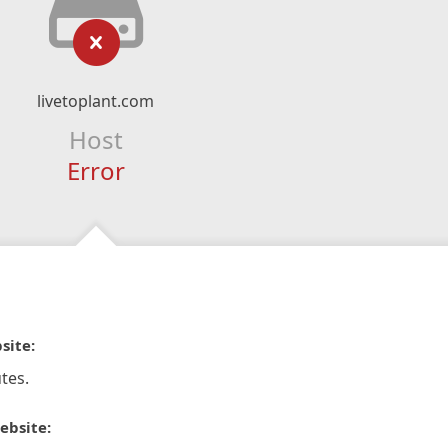
livetoplant.com
Host
Error
site:
tes.
ebsite: