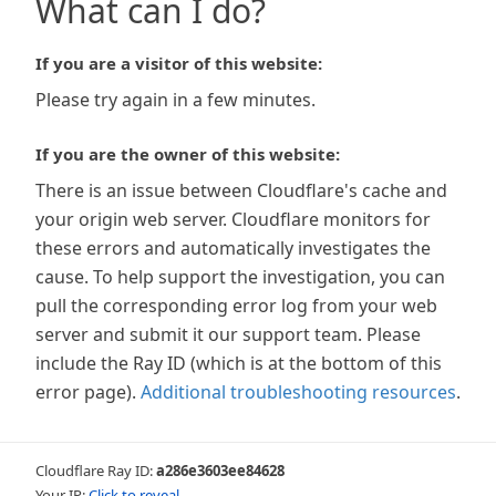
What can I do?
If you are a visitor of this website:
Please try again in a few minutes.
If you are the owner of this website:
There is an issue between Cloudflare's cache and
your origin web server. Cloudflare monitors for
these errors and automatically investigates the
cause. To help support the investigation, you can
pull the corresponding error log from your web
server and submit it our support team. Please
include the Ray ID (which is at the bottom of this
error page).
Additional troubleshooting resources
.
Cloudflare Ray ID:
a286e3603ee84628
Your IP:
Click to reveal