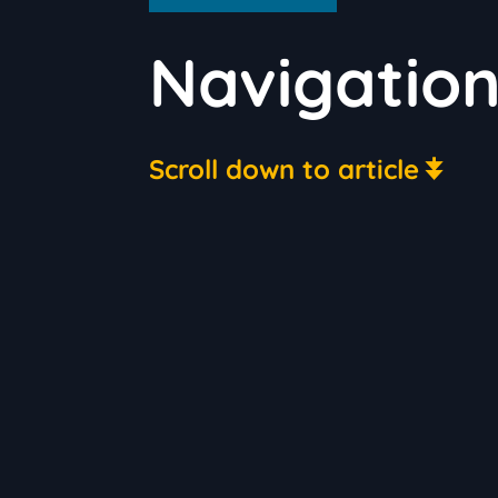
Navigatio
Scroll down to article