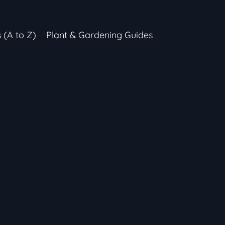
s (A to Z)
Plant & Gardening Guides