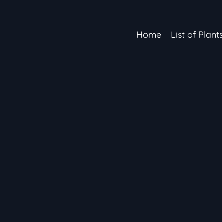
Home
List of Plant