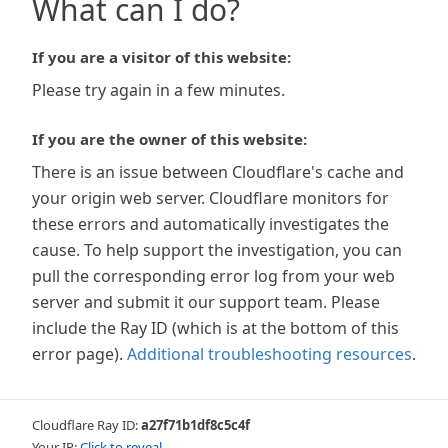
What can I do?
If you are a visitor of this website:
Please try again in a few minutes.
If you are the owner of this website:
There is an issue between Cloudflare's cache and
your origin web server. Cloudflare monitors for
these errors and automatically investigates the
cause. To help support the investigation, you can
pull the corresponding error log from your web
server and submit it our support team. Please
include the Ray ID (which is at the bottom of this
error page).
Additional troubleshooting resources
.
Cloudflare Ray ID:
a27f71b1df8c5c4f
Your IP:
Click to reveal