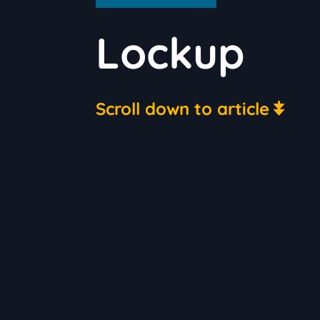
Lockup
Scroll down to article