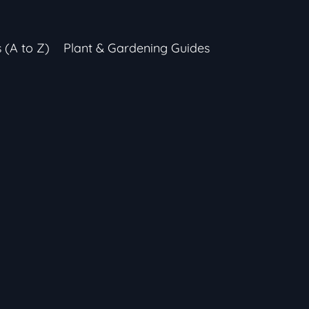
s (A to Z)
Plant & Gardening Guides