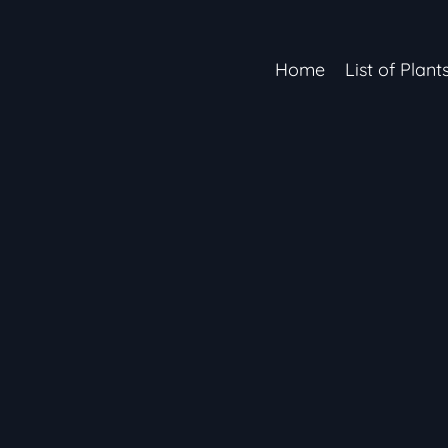
Home
List of Plant