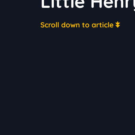
Little Henr
Scroll down to article