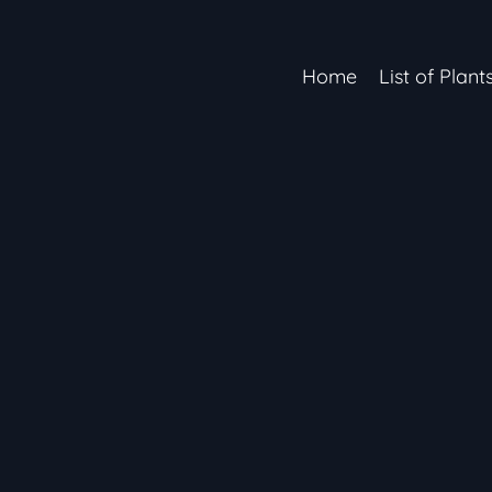
Home
List of Plant