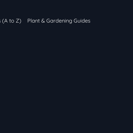
s (A to Z)
Plant & Gardening Guides