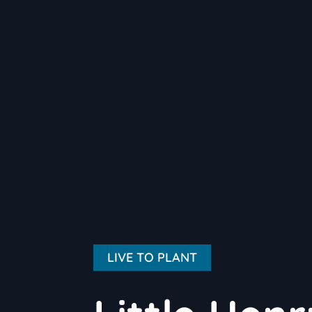
LIVE TO PLANT