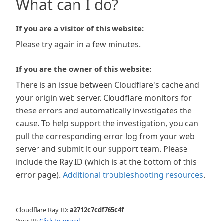
What can I do?
If you are a visitor of this website:
Please try again in a few minutes.
If you are the owner of this website:
There is an issue between Cloudflare's cache and
your origin web server. Cloudflare monitors for
these errors and automatically investigates the
cause. To help support the investigation, you can
pull the corresponding error log from your web
server and submit it our support team. Please
include the Ray ID (which is at the bottom of this
error page).
Additional troubleshooting resources
.
Cloudflare Ray ID:
a2712c7cdf765c4f
Your IP:
Click to reveal