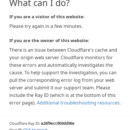
What can I do?
If you are a visitor of this website:
Please try again in a few minutes.
If you are the owner of this website:
There is an issue between Cloudflare's cache and
your origin web server. Cloudflare monitors for
these errors and automatically investigates the
cause. To help support the investigation, you can
pull the corresponding error log from your web
server and submit it our support team. Please
include the Ray ID (which is at the bottom of this
error page).
Additional troubleshooting resources
.
Cloudflare Ray ID:
a26f9ecc9b9dd96e
Your IP:
Click to reveal