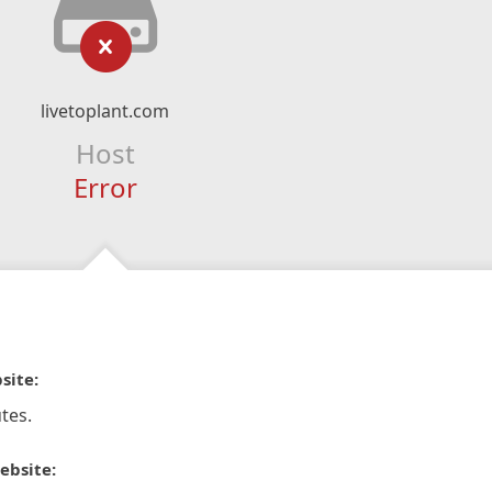
livetoplant.com
Host
Error
site:
tes.
ebsite: