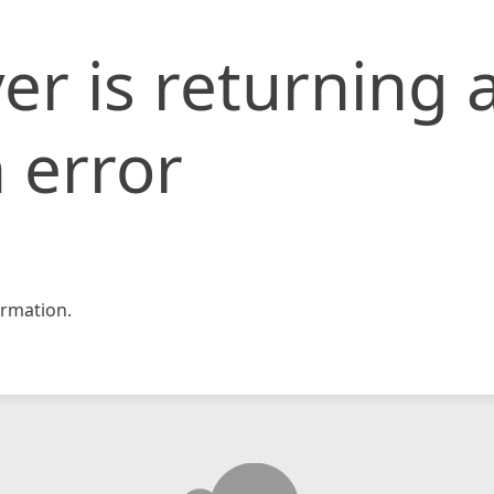
er is returning 
 error
rmation.