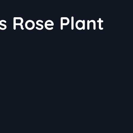
s Rose Plant