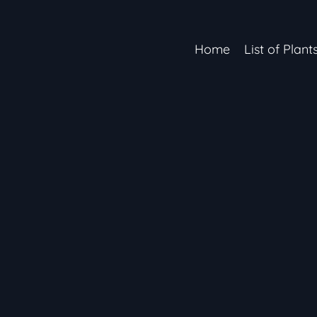
Home
List of Plant