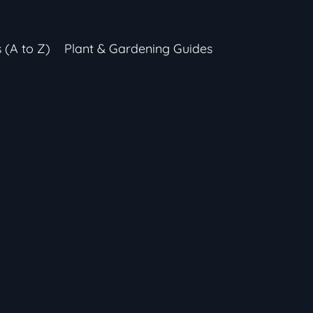
s (A to Z)
Plant & Gardening Guides