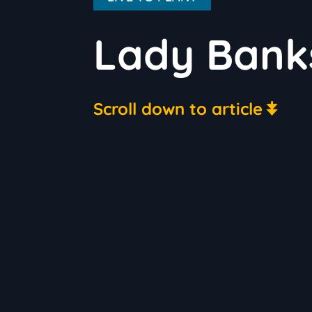
Lady Bank
Scroll down to article