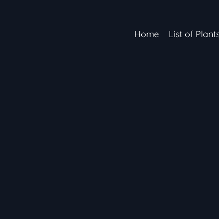
Home
List of Plant