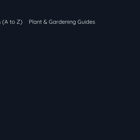
s (A to Z)
Plant & Gardening Guides