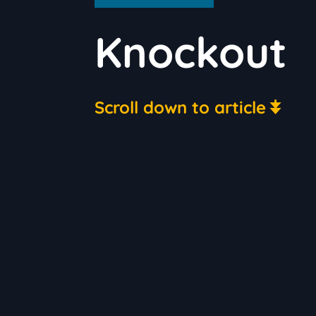
Knockout
Scroll down to article