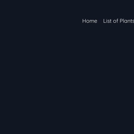
Home
List of Plant