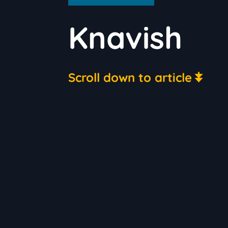
Knavish
Scroll down to article