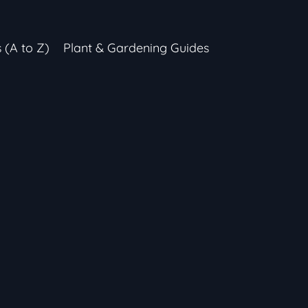
s (A to Z)
Plant & Gardening Guides