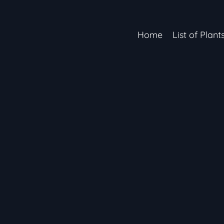
Home
List of Plant