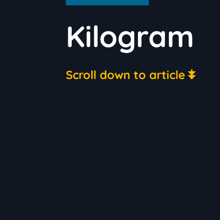
Kilogram
Scroll down to article