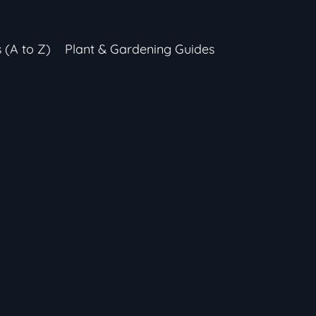
s (A to Z)
Plant & Gardening Guides