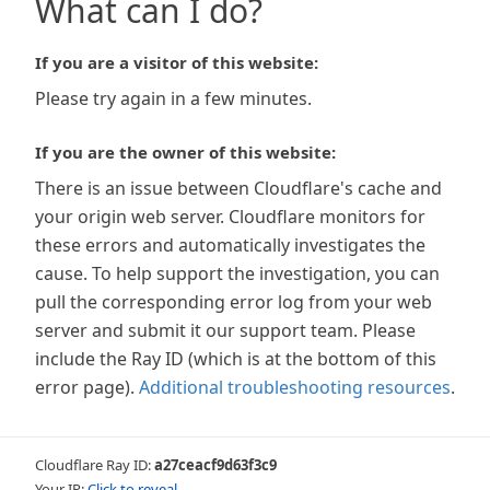
What can I do?
If you are a visitor of this website:
Please try again in a few minutes.
If you are the owner of this website:
There is an issue between Cloudflare's cache and
your origin web server. Cloudflare monitors for
these errors and automatically investigates the
cause. To help support the investigation, you can
pull the corresponding error log from your web
server and submit it our support team. Please
include the Ray ID (which is at the bottom of this
error page).
Additional troubleshooting resources
.
Cloudflare Ray ID:
a27ceacf9d63f3c9
Your IP:
Click to reveal