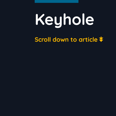
Keyhole
Scroll down to article