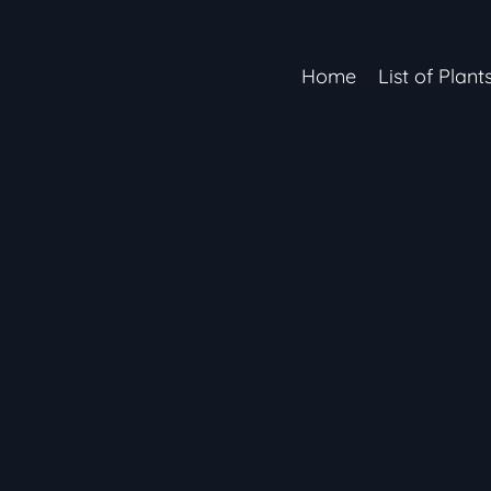
Home
List of Plant