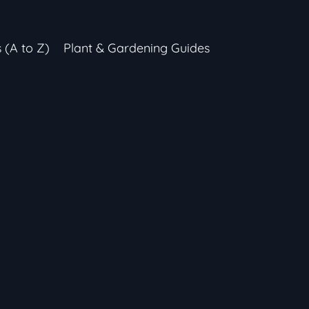
s (A to Z)
Plant & Gardening Guides