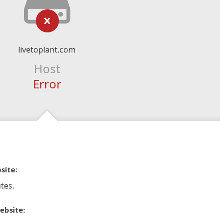
livetoplant.com
Host
Error
site:
tes.
ebsite: