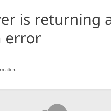
er is returning 
 error
rmation.