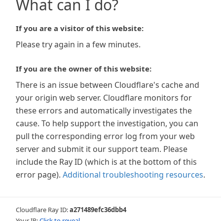
What can I do?
If you are a visitor of this website:
Please try again in a few minutes.
If you are the owner of this website:
There is an issue between Cloudflare's cache and
your origin web server. Cloudflare monitors for
these errors and automatically investigates the
cause. To help support the investigation, you can
pull the corresponding error log from your web
server and submit it our support team. Please
include the Ray ID (which is at the bottom of this
error page).
Additional troubleshooting resources
.
Cloudflare Ray ID:
a271489efc36dbb4
Your IP:
Click to reveal