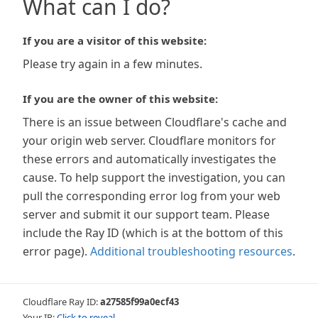
What can I do?
If you are a visitor of this website:
Please try again in a few minutes.
If you are the owner of this website:
There is an issue between Cloudflare's cache and
your origin web server. Cloudflare monitors for
these errors and automatically investigates the
cause. To help support the investigation, you can
pull the corresponding error log from your web
server and submit it our support team. Please
include the Ray ID (which is at the bottom of this
error page).
Additional troubleshooting resources
.
Cloudflare Ray ID:
a27585f99a0ecf43
Your IP:
Click to reveal