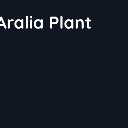
ralia Plant