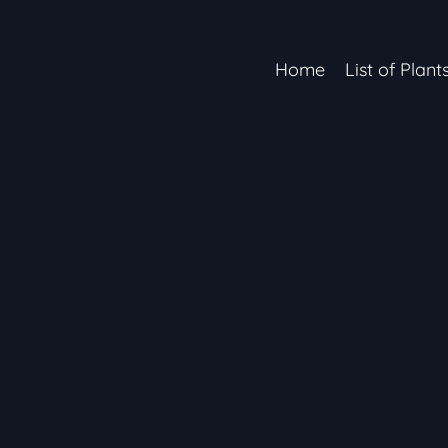
Home
List of Plant