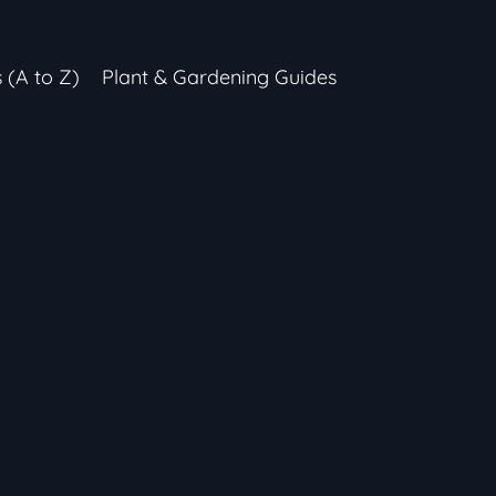
s (A to Z)
Plant & Gardening Guides