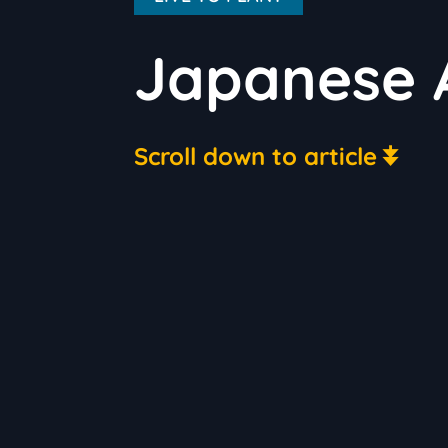
Japanese A
Scroll down to article