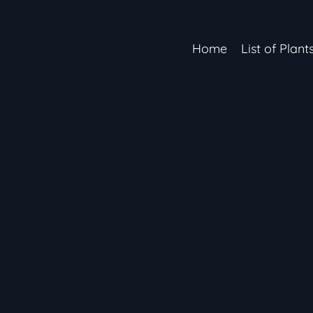
Home
List of Plant