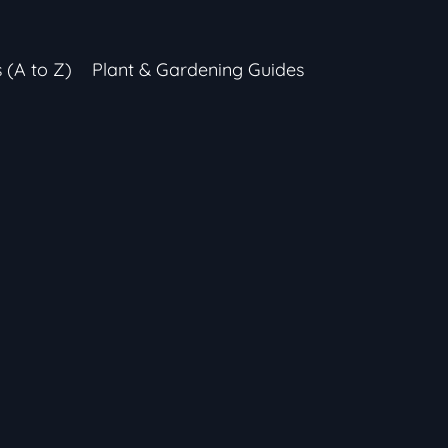
s (A to Z)
Plant & Gardening Guides