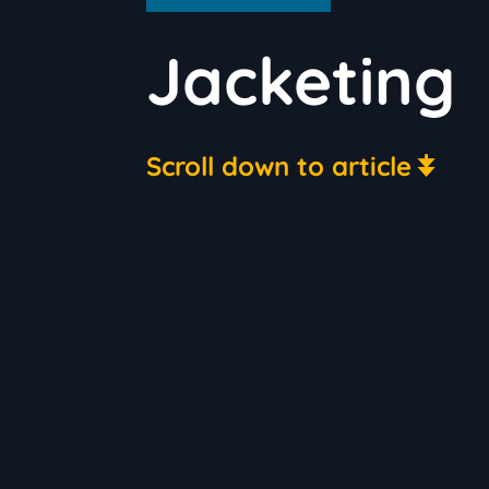
Jacketing
Scroll down to article