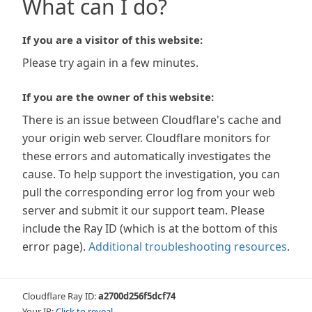
What can I do?
If you are a visitor of this website:
Please try again in a few minutes.
If you are the owner of this website:
There is an issue between Cloudflare's cache and
your origin web server. Cloudflare monitors for
these errors and automatically investigates the
cause. To help support the investigation, you can
pull the corresponding error log from your web
server and submit it our support team. Please
include the Ray ID (which is at the bottom of this
error page).
Additional troubleshooting resources
.
Cloudflare Ray ID:
a2700d256f5dcf74
Your IP:
Click to reveal