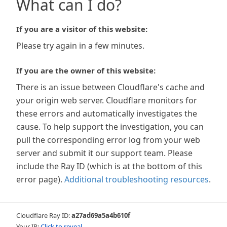
What can I do?
If you are a visitor of this website:
Please try again in a few minutes.
If you are the owner of this website:
There is an issue between Cloudflare's cache and
your origin web server. Cloudflare monitors for
these errors and automatically investigates the
cause. To help support the investigation, you can
pull the corresponding error log from your web
server and submit it our support team. Please
include the Ray ID (which is at the bottom of this
error page).
Additional troubleshooting resources
.
Cloudflare Ray ID:
a27ad69a5a4b610f
Your IP:
Click to reveal