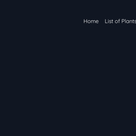
Home
List of Plant