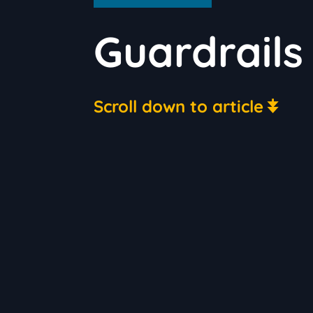
Guardrails
Scroll down to article