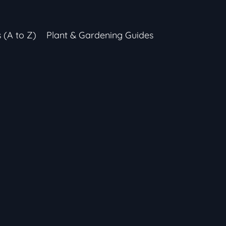
s (A to Z)
Plant & Gardening Guides