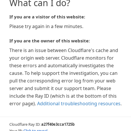
What can I do?
If you are a visitor of this website:
Please try again in a few minutes.
If you are the owner of this website:
There is an issue between Cloudflare's cache and
your origin web server. Cloudflare monitors for
these errors and automatically investigates the
cause. To help support the investigation, you can
pull the corresponding error log from your web
server and submit it our support team. Please
include the Ray ID (which is at the bottom of this
error page).
Additional troubleshooting resources
.
Cloudflare Ray ID:
a27f40e3cca1725b
Your IP:
Click to reveal