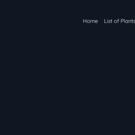
Home
List of Plant