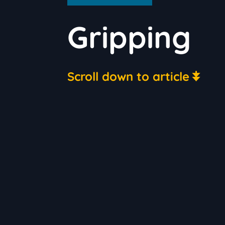
Gripping
Scroll down to article