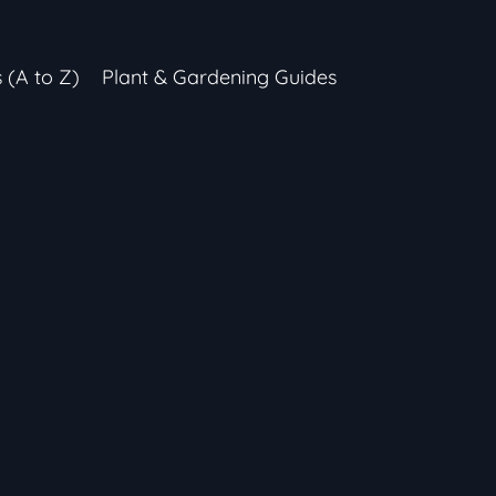
s (A to Z)
Plant & Gardening Guides