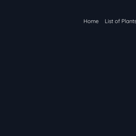
Home
List of Plant