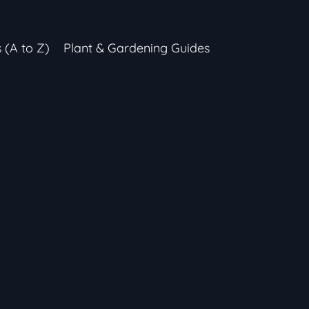
s (A to Z)
Plant & Gardening Guides