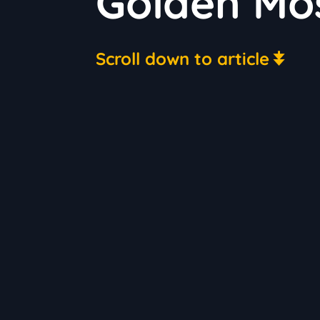
Golden Mos
Scroll down to article