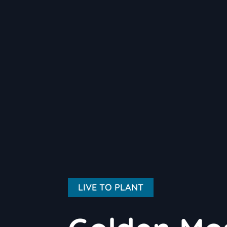
LIVE TO PLANT