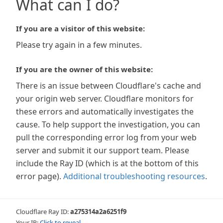
What can I do?
If you are a visitor of this website:
Please try again in a few minutes.
If you are the owner of this website:
There is an issue between Cloudflare's cache and
your origin web server. Cloudflare monitors for
these errors and automatically investigates the
cause. To help support the investigation, you can
pull the corresponding error log from your web
server and submit it our support team. Please
include the Ray ID (which is at the bottom of this
error page).
Additional troubleshooting resources
.
Cloudflare Ray ID:
a275314a2a6251f9
Your IP:
Click to reveal