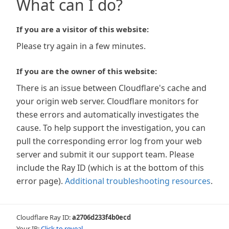
What can I do?
If you are a visitor of this website:
Please try again in a few minutes.
If you are the owner of this website:
There is an issue between Cloudflare's cache and
your origin web server. Cloudflare monitors for
these errors and automatically investigates the
cause. To help support the investigation, you can
pull the corresponding error log from your web
server and submit it our support team. Please
include the Ray ID (which is at the bottom of this
error page).
Additional troubleshooting resources
.
Cloudflare Ray ID:
a2706d233f4b0ecd
Your IP:
Click to reveal