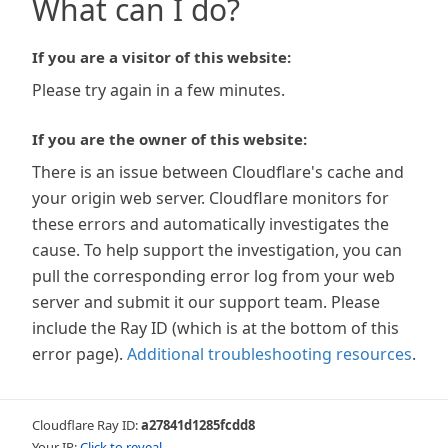
What can I do?
If you are a visitor of this website:
Please try again in a few minutes.
If you are the owner of this website:
There is an issue between Cloudflare's cache and
your origin web server. Cloudflare monitors for
these errors and automatically investigates the
cause. To help support the investigation, you can
pull the corresponding error log from your web
server and submit it our support team. Please
include the Ray ID (which is at the bottom of this
error page).
Additional troubleshooting resources
.
Cloudflare Ray ID:
a27841d1285fcdd8
Your IP:
Click to reveal