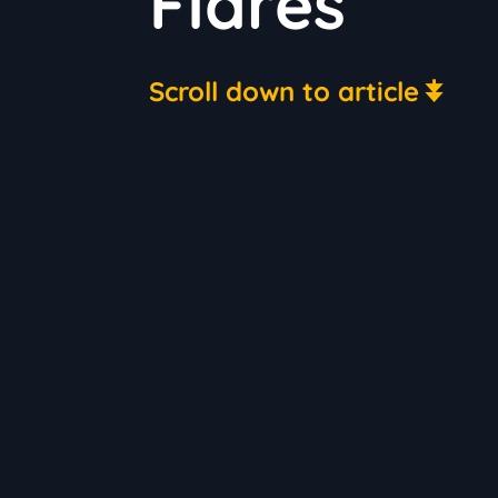
Flares
Scroll down to article