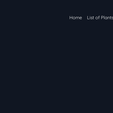
Home
List of Plant