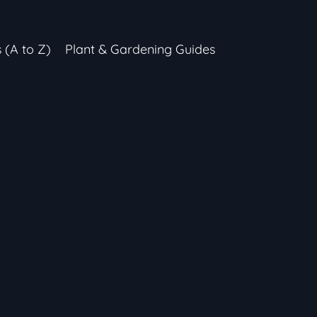
s (A to Z)
Plant & Gardening Guides