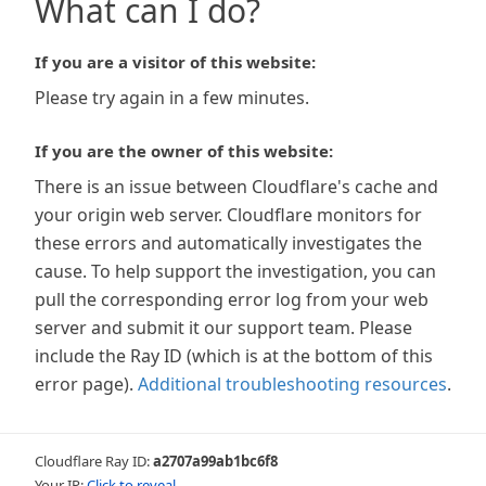
What can I do?
If you are a visitor of this website:
Please try again in a few minutes.
If you are the owner of this website:
There is an issue between Cloudflare's cache and
your origin web server. Cloudflare monitors for
these errors and automatically investigates the
cause. To help support the investigation, you can
pull the corresponding error log from your web
server and submit it our support team. Please
include the Ray ID (which is at the bottom of this
error page).
Additional troubleshooting resources
.
Cloudflare Ray ID:
a2707a99ab1bc6f8
Your IP:
Click to reveal