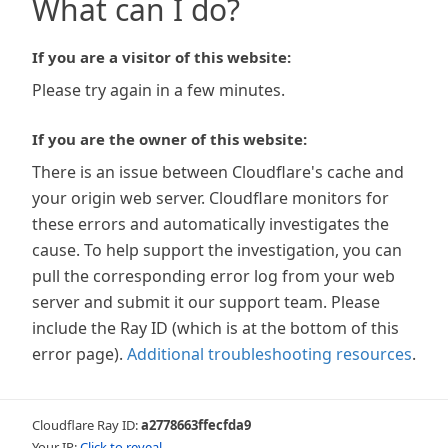
What can I do?
If you are a visitor of this website:
Please try again in a few minutes.
If you are the owner of this website:
There is an issue between Cloudflare's cache and
your origin web server. Cloudflare monitors for
these errors and automatically investigates the
cause. To help support the investigation, you can
pull the corresponding error log from your web
server and submit it our support team. Please
include the Ray ID (which is at the bottom of this
error page).
Additional troubleshooting resources
.
Cloudflare Ray ID:
a2778663ffecfda9
Your IP:
Click to reveal