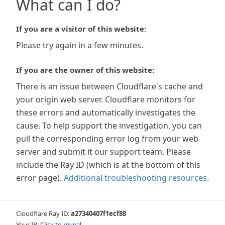
What can I do?
If you are a visitor of this website:
Please try again in a few minutes.
If you are the owner of this website:
There is an issue between Cloudflare's cache and
your origin web server. Cloudflare monitors for
these errors and automatically investigates the
cause. To help support the investigation, you can
pull the corresponding error log from your web
server and submit it our support team. Please
include the Ray ID (which is at the bottom of this
error page).
Additional troubleshooting resources
.
Cloudflare Ray ID:
a27340407f1ecf88
Your IP:
Click to reveal